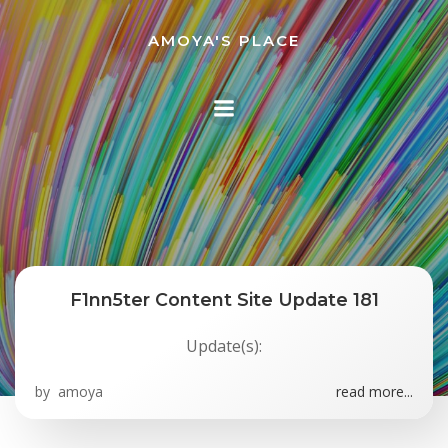
Skip
to
AMOYA'S PLACE
content
F1nn5ter Content Site Update 181
Update(s):
by
amoya
read more...