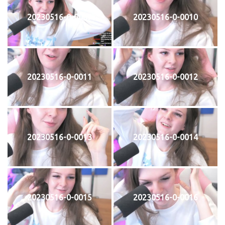
20230516-0-0009
20230516-0-0010
20230516-0-0011
20230516-0-0012
20230516-0-0013
20230516-0-0014
20230516-0-0015
20230516-0-0016