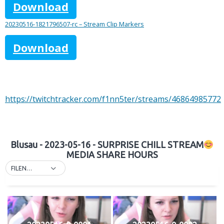
Download
20230516-1821796507-rc – Stream Clip Markers
Download
https://twitchtracker.com/f1nn5ter/streams/46864985772
Blusau - 2023-05-16 - SURPRISE CHILL STREAM
MEDIA SHARE HOURS
FILENAME