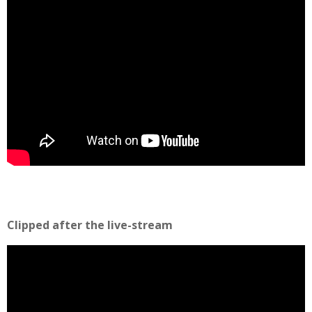
Clipped after the live-stream