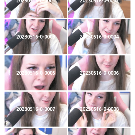
20230516-0-0001
20230516-0-0002
20230516-0-0003
20230516-0-0004
20230516-0-0005
20230516-0-0006
20230516-0-0007
20230516-0-0008