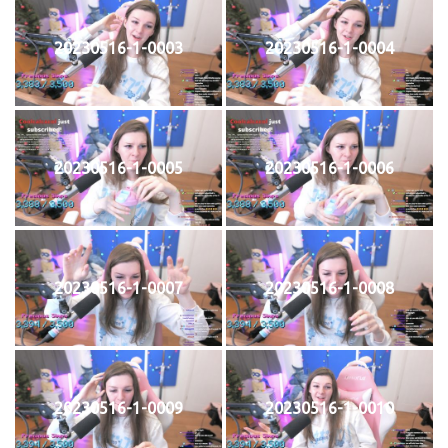
20230516-1-0003
20230516-1-0004
20230516-1-0005
20230516-1-0006
20230516-1-0007
20230516-1-0008
20230516-1-0009
20230516-1-0010