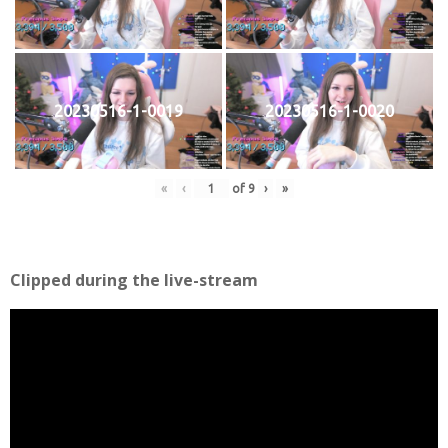
20230516-1-0019
20230516-1-0020
«
‹
of
9
›
»
Clipped during the live-stream