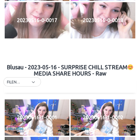
20230516-0-0017
20230516-0-0018
Blusau - 2023-05-16 - SURPRISE CHILL STREAM
MEDIA SHARE HOURS - Raw
FILENAME
20230516-1-0001
20230516-1-0002