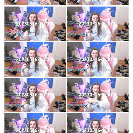
20230516-1-0011
20230516-1-0012
20230516-1-0013
20230516-1-0014
20230516-1-0015
20230516-1-0016
20230516-1-0017
20230516-1-0018