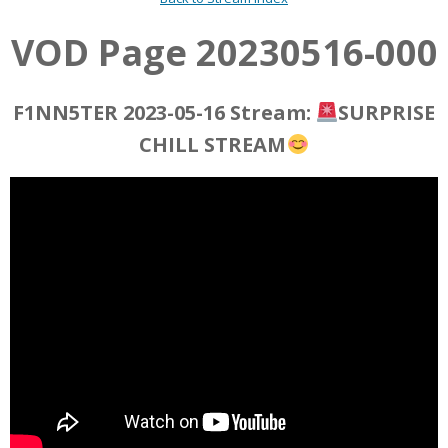
VOD Page 20230516-000
F1NN5TER 2023-05-16 Stream:
SURPRISE
CHILL STREAM