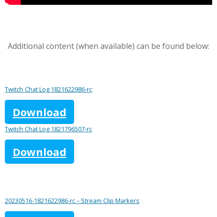
Additional content (when available) can be found below:
Twitch Chat Log 1821622986-rc
Download
Twitch Chat Log 1821796507-rc
Download
20230516-1821622986-rc – Stream Clip Markers